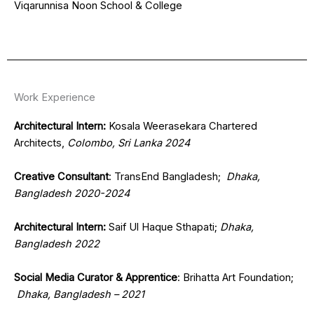
Viqarunnisa Noon School & College
Work Experience
Architectural Intern:
Kosala Weerasekara Chartered
Architects,
Colombo, Sri Lanka 2024
Creative Consultant
: TransEnd Bangladesh;
Dhaka,
Bangladesh 2020-2024
Architectural Intern:
Saif Ul Haque Sthapati;
Dhaka,
Bangladesh 2022
Social Media Curator & Apprentice
: Brihatta Art Foundation;
Dhaka, Bangladesh – 2021