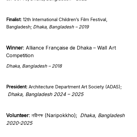
Finalist
: 12th International Children’s Film Festival,
Bangladesh;
Dhaka, Bangladesh – 2019
Winner
: Alliance Française de Dhaka – Wall Art
Competition
Dhaka, Bangladesh – 2018
President
:
Architecture Department Art Society (ADAS);
Dhaka, Bangladesh 2024 – 2025
Volunteer
: নারীপক্ষ (Naripokkho);
Dhaka, Bangladesh
2020-2025