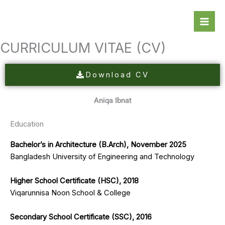
Skip
to
content
CURRICULUM VITAE (CV)
Download CV
Aniqa Ibnat
Education​​
Bachelor’s in Architecture (B.Arch), November 2025
Bangladesh University of Engineering and Technology
Higher School Certificate (HSC), 2018
Viqarunnisa Noon School & College
Secondary School Certificate (SSC), 2016