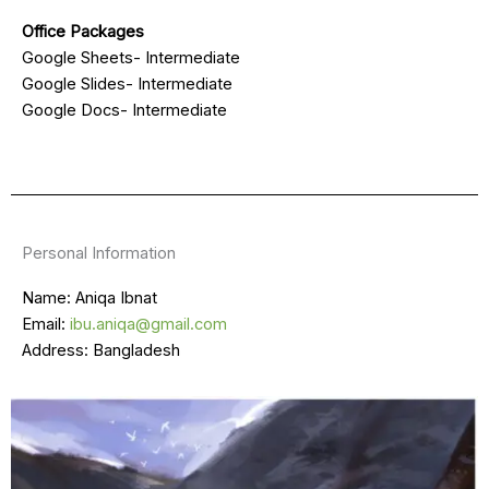
Office Packages
Google Sheets- Intermediate
Google Slides- Intermediate
Google Docs- Intermediate
Personal Information
Name: Aniqa Ibnat
Email:
ibu.aniqa@gmail.com
Address: Bangladesh