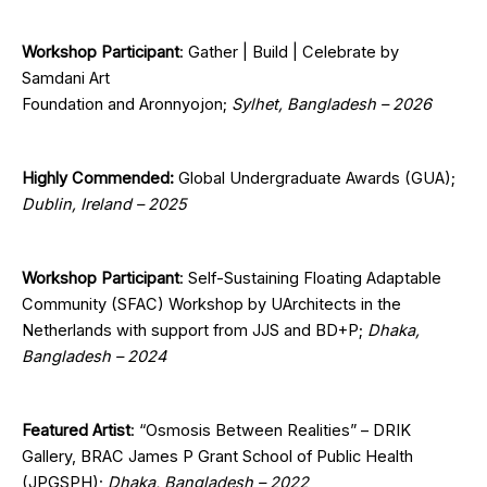
Workshop Participant
: Gather | Build | Celebrate by
Samdani Art
Foundation and Aronnyojon;
Sylhet, Bangladesh – 2026
Highly Commended:
Global Undergraduate Awards (GUA);
Dublin, Ireland – 2025
Workshop Participant
:
Self-Sustaining Floating Adaptable
Community (SFAC) Workshop by UArchitects in the
Netherlands with support from JJS and BD+P;
Dhaka,
Bangladesh – 2024
Featured Artist
: “Osmosis Between Realities” – DRIK
Gallery, BRAC James P Grant School of Public Health
(JPGSPH);
Dhaka, Bangladesh – 2022