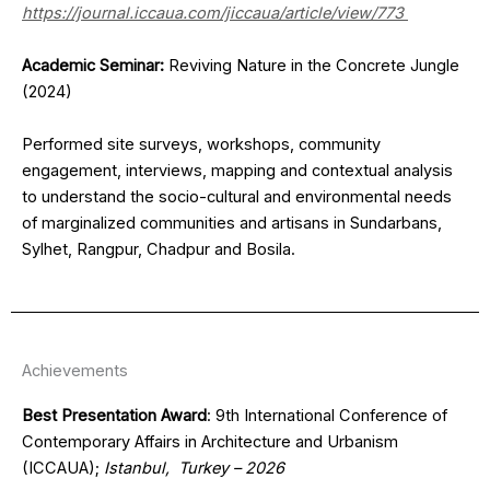
https://journal.iccaua.com/jiccaua/article/view/773
Academic Seminar:
Reviving Nature in the Concrete Jungle
(2024)
Performed site surveys, workshops, community
engagement, interviews, mapping and contextual analysis
to understand the socio-cultural and environmental needs
of marginalized communities and artisans in Sundarbans,
Sylhet, Rangpur, Chadpur and Bosila.
Achievements
Best Presentation Award
: 9th International Conference of
Contemporary Affairs in Architecture and Urbanism
(ICCAUA);
Istanbul, Turkey – 2026