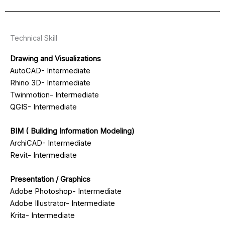
Technical Skill
Drawing and Visualizations
AutoCAD- Intermediate
Rhino 3D- Intermediate
Twinmotion- Intermediate
QGIS- Intermediate
BIM ( Building Information Modeling)
ArchiCAD- Intermediate
Revit- Intermediate
Presentation / Graphics
Adobe Photoshop- Intermediate
Adobe Illustrator- Intermediate
Krita- Intermediate