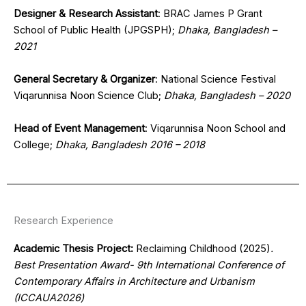
Designer & Research Assistant
: BRAC James P Grant
School of Public Health (JPGSPH);
Dhaka, Bangladesh –
2021
General Secretary & Organizer
: National Science Festival
Viqarunnisa Noon Science Club;
Dhaka, Bangladesh – 2020
Head of Event Management
: Viqarunnisa Noon School and
College;
Dhaka, Bangladesh 2016 – 2018
Research Experience
Academic Thesis Project:
Reclaiming Childhood (2025)
.
Best Presentation Award- 9th International Conference of
Contemporary Affairs in Architecture and Urbanism
(ICCAUA2026)